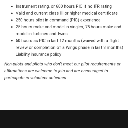
Instrument rating, or 600 hours PIC if no IFR rating
Valid and current class III or higher medical certificate
250 hours pilot in command (PIC) experience
25 hours make and model in singles, 75 hours make and
model in turbines and twins
50 hours as PIC in last 12 months (waived with a flight
review or completion of a Wings phase in last 3 months)
Liability insurance policy
Non-pilots and pilots who don’t meet our pilot requirements or
affirmations are welcome to join and are encouraged to
participate in volunteer activities.