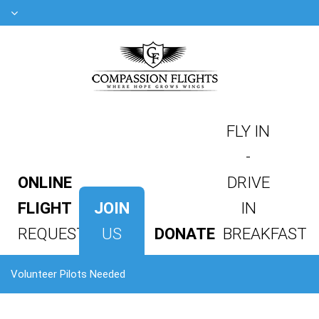
FLY IN
-
ONLINE
DRIVE
FLIGHT
JOIN
IN
REQUEST
US
DONATE
BREAKFAST
Volunteer Pilots Needed