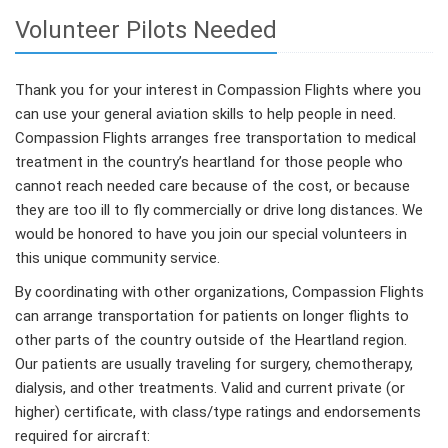
Volunteer Pilots Needed
Thank you for your interest in Compassion Flights where you
can use your general aviation skills to help people in need.
Compassion Flights arranges free transportation to medical
treatment in the country’s heartland for those people who
cannot reach needed care because of the cost, or because
they are too ill to fly commercially or drive long distances. We
would be honored to have you join our special volunteers in
this unique community service.
By coordinating with other organizations, Compassion Flights
can arrange transportation for patients on longer flights to
other parts of the country outside of the Heartland region.
Our patients are usually traveling for surgery, chemotherapy,
dialysis, and other treatments. Valid and current private (or
higher) certificate, with class/type ratings and endorsements
required for aircraft: