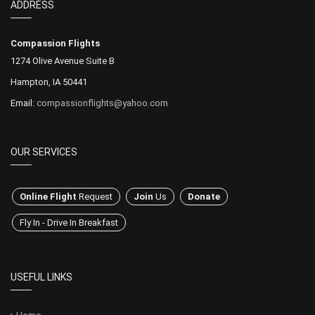
ADDRESS
Compassion Flights
1274 Olive Avenue Suite B
Hampton, IA 50441
Email:
compassionflights@yahoo.com
OUR SERVICES
Online Flight
Request
Join
Us
Donate
Fly In - Drive In Breakfast
USEFUL LINKS